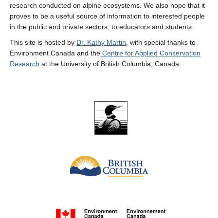
research conducted on alpine ecosystems. We also hope that it
proves to be a useful source of information to interested people
in the public and private sectors, to educators and students.
This site is hosted by
Dr. Kathy Martin
, with special thanks to
Environment Canada and the
Centre for Applied Conservation
Research
at the University of British Columbia, Canada.