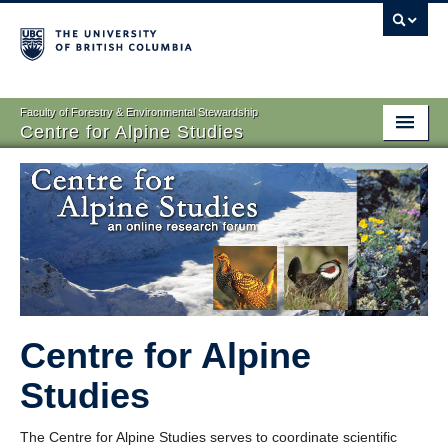
Faculty of Forestry & Environmental Stewardship
Centre for Alpine Studies
Home
Research
Resources
Contact
Centre for Alpine
Studies
The Centre for Alpine Studies serves to coordinate scientific